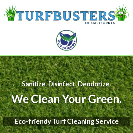
Sanitize. Disinfect. Deodorize.
We Clean Your Green.
Eco-friendy Turf Cleaning Service