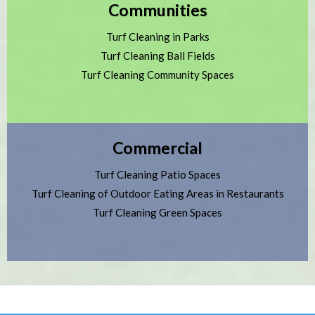
Communities
Turf Cleaning in Parks
Turf Cleaning Ball Fields
Turf Cleaning Community Spaces
Commercial
Turf Cleaning Patio Spaces
Turf Cleaning of Outdoor Eating Areas in Restaurants
Turf Cleaning Green Spaces