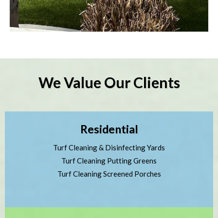
We Value Our Clients
Residential
Turf Cleaning & Disinfecting Yards
Turf Cleaning Putting Greens
Turf Cleaning Screened Porches