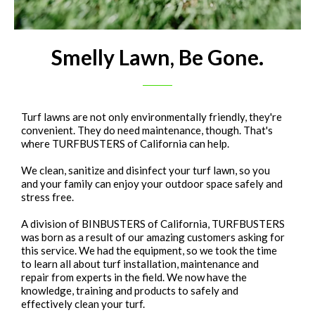
Smelly Lawn, Be Gone.
Turf lawns are not only environmentally friendly, they're
convenient. They do need maintenance, though. That's
where TURFBUSTERS of California can help.
We clean, sanitize and disinfect your turf lawn, so you
and your family can enjoy your outdoor space safely and
stress free.
A division of BINBUSTERS of California, TURFBUSTERS
was born as a result of our amazing customers asking for
this service. We had the equipment, so we took the time
to learn all about turf installation, maintenance and
repair from experts in the field. We now have the
knowledge, training and products to safely and
effectively clean your turf.