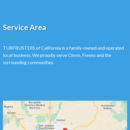
Service Area
TURFBUSTERS of California is a family-owned and operated
local business. We proudly serve Clovis, Fresno and the
surrounding communities.