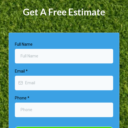
Get A Free Estimate
Full Name
Email
*
Phone
*