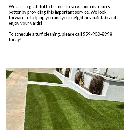
We are so grateful to be able to serve our customers
better by providing this important service. We look
forward to helping you and your neighbors maintain and
enjoy your yards!
To schedule a turf cleaning, please call 559-900-8998
today!