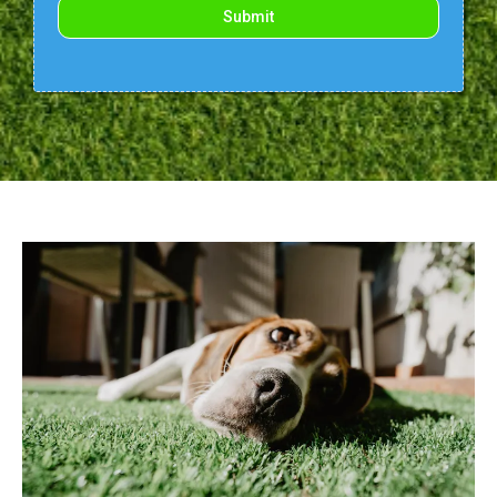
Submit